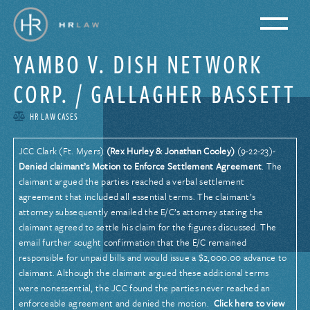
YAMBO V. DISH NETWORK
CORP. / GALLAGHER BASSETT
HR LAW CASES
JCC Clark (Ft. Myers)
(Rex Hurley & Jonathan Cooley)
(9-22-23)-
Denied claimant’s Motion to Enforce Settlement Agreement
. The
claimant argued the parties reached a verbal settlement
agreement that included all essential terms. The claimant’s
attorney subsequently emailed the E/C’s attorney stating the
claimant agreed to settle his claim for the figures discussed. The
email further sought confirmation that the E/C remained
responsible for unpaid bills and would issue a $2,000.00 advance to
claimant. Although the claimant argued these additional terms
were nonessential, the JCC found the parties never reached an
enforceable agreement and denied the motion.
Click here to view