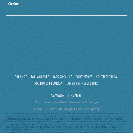
Order
ORLANDO
TALLAHASSEE
JACKSONVILLE
FORT PIERCE
SOUTH FLORIDA
SOUTHWEST FLORIDA
TAMPA / ST. PETERSBURG
FACEBOOK
LINKEDIN
Transparency for Health Insurance Coverage
© 2026 HR Law |
Site Design by SIX The Agency
This website has been prepared by HR Law, P.A., for informational purposes only and does not constitute
legal advice. The information is not provided in the course of an attorney-client relationship and is not
intended to substitute for legal advice from an attorney licensed in your jurisdiction. The information
contained in this website is provided only as general information, which may or may not reflect the most
current legal developments. This website occasionally contains links to other web pages. The inclusion of
such links, however, does not constitute referrals or endorsements of the linked entities. HR Law, P.A.
specifically disclaims any responsibility for positions taken by users in their individual cases or for any
misunderstanding on the part of users of this website or any linked websites. The hiring of a lawyer is an