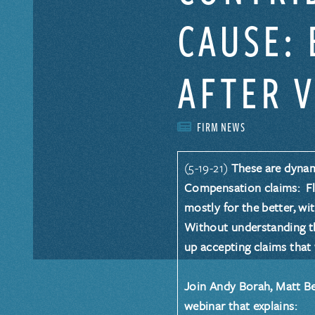
CAUSE: 
AFTER 
FIRM NEWS
(5-19-21)
These are dynam
Compensation claims: Flo
mostly for the better, wit
Without understanding th
up accepting claims that
Join
Andy Borah
,
Matt B
webinar that explains: