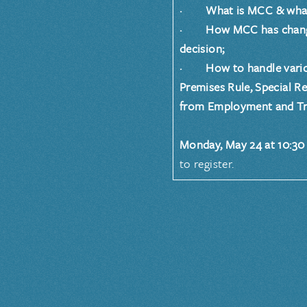
· What is MCC & what’s
· How MCC has changed 
decision;
· How to handle variou
Premises Rule, Special R
from Employment and Tr
Monday, May 24 at 10:30 
to register.