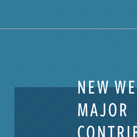
NEW WE
MAJOR
CONTRI