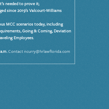
 needed to prove it;
since 2019’s Valcourt-Williams
s MCC scenarios today, including
equirements, Going & Coming, Deviation
aveling Employees.
a.m.
Contact ncurry@hrlawflorida.com