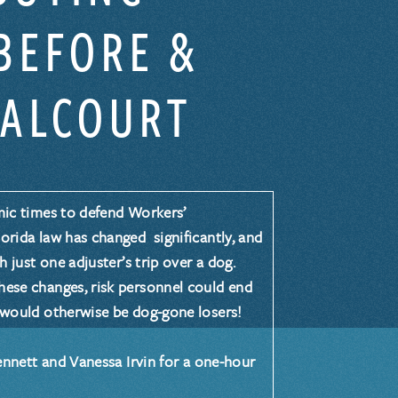
BEFORE &
VALCOURT
ic times to defend Workers’
rida law has changed significantly, and
h just one adjuster’s trip over a dog.
ese changes, risk personnel could end
 would otherwise be dog-gone losers!
ennett
and
Vanessa Irvin
for a one-hour