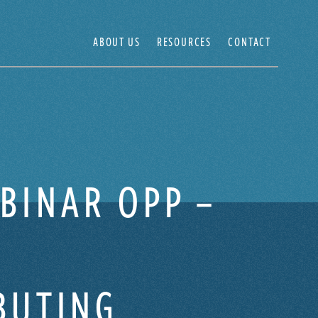
ABOUT US
RESOURCES
CONTACT
BINAR OPP –
BUTING