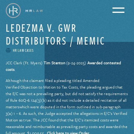
LEDEZMA V. GWR
DISTRIBUTORS / MEMIC
HR LAW CASES
JCC Clark (Ft. Myers)
Tim Stanton
(9-24-2025)
Awarded contested
costs
.
Although the claimant filed a pleading titled Amended
Verified Objection to Motion to Tax Costs, the pleading argued that
the E/C was not a prevailing party, but did not satisfy the requirements
of Rule 60Q-6.124(3)(b) as it did not include a detailed recitation of all
matterswhich were disputed in the form outlined in sub-paragraph
3(a) 1 – 6. As such, the Judge accepted the allegations in E/C’s Verified
Motion as true. The JCC found that the E/C’s itemized costs were
reasonable and reimbursable as prevailing party costs and awarded the
full amount, $1,009.55.
Click here to view Order