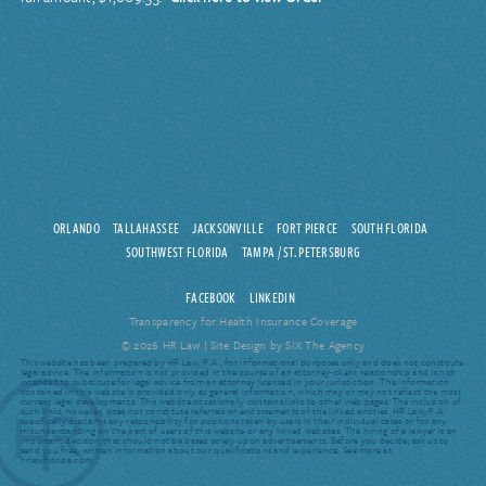
ORLANDO
TALLAHASSEE
JACKSONVILLE
FORT PIERCE
SOUTH FLORIDA
SOUTHWEST FLORIDA
TAMPA / ST. PETERSBURG
FACEBOOK
LINKEDIN
Transparency for Health Insurance Coverage
© 2026 HR Law |
Site Design by SIX The Agency
This website has been prepared by HR Law, P.A., for informational purposes only and does not constitute
legal advice. The information is not provided in the course of an attorney-client relationship and is not
intended to substitute for legal advice from an attorney licensed in your jurisdiction. The information
contained in this website is provided only as general information, which may or may not reflect the most
current legal developments. This website occasionally contains links to other web pages. The inclusion of
such links, however, does not constitute referrals or endorsements of the linked entities. HR Law, P.A.
specifically disclaims any responsibility for positions taken by users in their individual cases or for any
misunderstanding on the part of users of this website or any linked websites. The hiring of a lawyer is an
important decision that should not be based solely upon advertisements. Before you decide, ask us to
send you free, written information about our qualifications and experience. See more at:
hrlawflorida.com