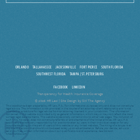
ORLANDO
TALLAHASSEE
JACKSONVILLE
FORT PIERCE
SOUTH FLORIDA
SOUTHWEST FLORIDA
TAMPA / ST. PETERSBURG
FACEBOOK
LINKEDIN
Transparency for Health Insurance Coverage
© 2026 HR Law |
Site Design by SIX The Agency
This website has been prepared by HR Law, P.A., for informational purposes only and does not constitute
legal advice. The information is not provided in the course of an attorney-client relationship and is not
intended to substitute for legal advice from an attorney licensed in your jurisdiction. The information
contained in this website is provided only as general information, which may or may not reflect the most
current legal developments. This website occasionally contains links to other web pages. The inclusion of
such links, however, does not constitute referrals or endorsements of the linked entities. HR Law, P.A.
specifically disclaims any responsibility for positions taken by users in their individual cases or for any
misunderstanding on the part of users of this website or any linked websites. The hiring of a lawyer is an
important decision that should not be based solely upon advertisements. Before you decide, ask us to
send you free, written information about our qualifications and experience. See more at:
hrlawflorida.com