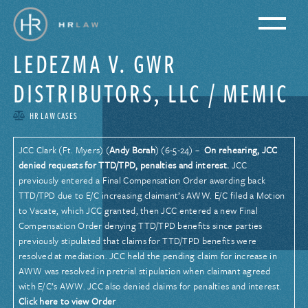
LEDEZMA V. GWR
DISTRIBUTORS, LLC / MEMIC
HR LAW CASES
JCC Clark (Ft. Myers) (
Andy Borah
) (6-5-24) –
On rehearing, JCC
denied requests for TTD/TPD, penalties and interest.
JCC
previously entered a Final Compensation Order awarding back
TTD/TPD due to E/C increasing claimant’s AWW. E/C filed a Motion
to Vacate, which JCC granted, then JCC entered a new Final
Compensation Order denying TTD/TPD benefits since parties
previously stipulated that claims for TTD/TPD benefits were
resolved at mediation. JCC held the pending claim for increase in
AWW was resolved in pretrial stipulation when claimant agreed
with E/C’s AWW. JCC also denied claims for penalties and interest.
Click here to view Order