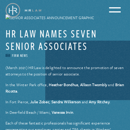
HR LAW NAMES SEVEN
SENIOR ASSOCIATES
FIRM NEWS
(March 2021) HR Law is delighted to announce the promotion of seven
attorneys to the position of senior associate.
In the Winter Park office,
Heather Bondhus
,
Allison Twombly
and
Brian
Ricotta
.
In Fort Pierce,
Julie Zobec
,
Sandra Wilkerson
and
Amy Ritchey
.
In Deerfield Beach / Miami,
Vanessa Irvin
.
Each of these fantastic professionals has significant experience
representing our employer, carrier and TPA clients in Workers’