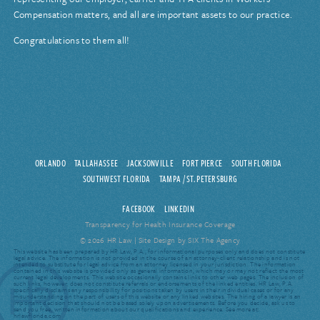
Compensation matters, and all are important assets to our practice.
Congratulations to them all!
ORLANDO
TALLAHASSEE
JACKSONVILLE
FORT PIERCE
SOUTH FLORIDA
SOUTHWEST FLORIDA
TAMPA / ST. PETERSBURG
FACEBOOK
LINKEDIN
Transparency for Health Insurance Coverage
© 2026 HR Law |
Site Design by SIX The Agency
This website has been prepared by HR Law, P.A., for informational purposes only and does not constitute
legal advice. The information is not provided in the course of an attorney-client relationship and is not
intended to substitute for legal advice from an attorney licensed in your jurisdiction. The information
contained in this website is provided only as general information, which may or may not reflect the most
current legal developments. This website occasionally contains links to other web pages. The inclusion of
such links, however, does not constitute referrals or endorsements of the linked entities. HR Law, P.A.
specifically disclaims any responsibility for positions taken by users in their individual cases or for any
misunderstanding on the part of users of this website or any linked websites. The hiring of a lawyer is an
important decision that should not be based solely upon advertisements. Before you decide, ask us to
send you free, written information about our qualifications and experience. See more at:
hrlawflorida.com