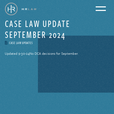
CASE LAW UPDATE
SEPTEMBER 2024
CASE LAW UPDATES
Updated 9-30-24
No DCA decisions for September.