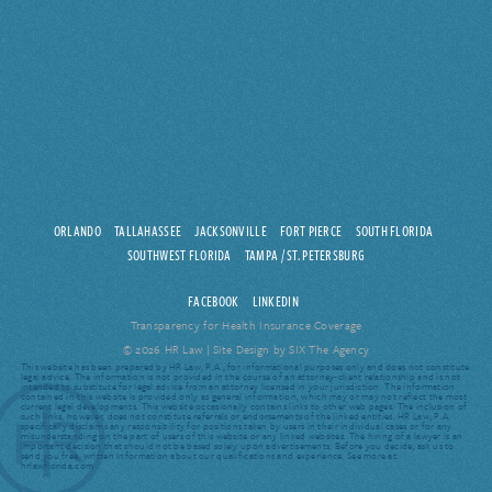
ORLANDO
TALLAHASSEE
JACKSONVILLE
FORT PIERCE
SOUTH FLORIDA
SOUTHWEST FLORIDA
TAMPA / ST. PETERSBURG
FACEBOOK
LINKEDIN
Transparency for Health Insurance Coverage
© 2026 HR Law |
Site Design by SIX The Agency
This website has been prepared by HR Law, P.A., for informational purposes only and does not constitute
legal advice. The information is not provided in the course of an attorney-client relationship and is not
intended to substitute for legal advice from an attorney licensed in your jurisdiction. The information
contained in this website is provided only as general information, which may or may not reflect the most
current legal developments. This website occasionally contains links to other web pages. The inclusion of
such links, however, does not constitute referrals or endorsements of the linked entities. HR Law, P.A.
specifically disclaims any responsibility for positions taken by users in their individual cases or for any
misunderstanding on the part of users of this website or any linked websites. The hiring of a lawyer is an
important decision that should not be based solely upon advertisements. Before you decide, ask us to
send you free, written information about our qualifications and experience. See more at:
hrlawflorida.com