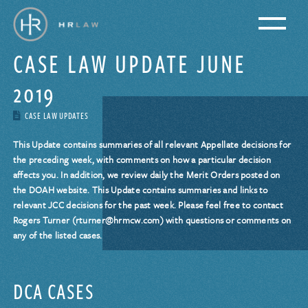
CASE LAW UPDATE JUNE
2019
CASE LAW UPDATES
This Update contains summaries of all relevant Appellate decisions for
the preceding week, with comments on how a particular decision
affects you. In addition, we review daily the Merit Orders posted on
the DOAH website. This Update contains summaries and links to
relevant JCC decisions for the past week. Please feel free to contact
Rogers Turner (rturner@hrmcw.com) with questions or comments on
any of the listed cases.
DCA CASES