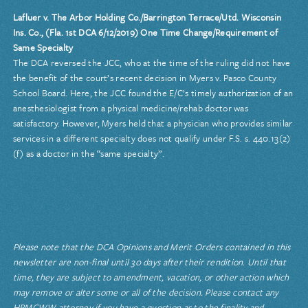
Lafluer v. The Arbor Holding Co./Barrington Terrace/Utd. Wisconsin
Ins. Co., (Fla. 1st DCA 6/12/2019) One Time Change/Requirement of
Same Specialty
The DCA reversed the JCC, who at the time of the ruling did not have
the benefit of the court’s recent decision in Myers v. Pasco County
School Board. Here, the JCC found the E/C’s timely authorization of an
anesthesiologist from a physical medicine/rehab doctor was
satisfactory. However, Myers held that a physician who provides similar
services in a different specialty does not qualify under F.S. s. 440.13(2)
(f) as a doctor in the “same specialty”.
Please note that the DCA Opinions and Merit Orders contained in this
newsletter are non-final until 30 days after their rendition. Until that
time, they are subject to amendment, vacation, or other action which
may remove or alter some or all of the decision. Please contact any
HRMCWW attorney if you have a question as to the finality and