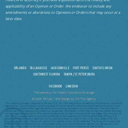
applicability of an Opinion or Order. We endeavor to include any
amendments or alterations to Opinions or Orders that may occur at a
later date.
ORLANDO
TALLAHASSEE
JACKSONVILLE
FORT PIERCE
SOUTH FLORIDA
SOUTHWEST FLORIDA
TAMPA / ST. PETERSBURG
FACEBOOK
LINKEDIN
Transparency for Health Insurance Coverage
© 2026 HR Law |
Site Design by SIX The Agency
This website has been prepared by HR Law, P.A., for informational purposes only and does not constitute
legal advice. The information is not provided in the course of an attorney-client relationship and is not
intended to substitute for legal advice from an attorney licensed in your jurisdiction. The information
contained in this website is provided only as general information, which may or may not reflect the most
current legal developments. This website occasionally contains links to other web pages. The inclusion of
such links, however, does not constitute referrals or endorsements of the linked entities. HR Law, P.A.
specifically disclaims any responsibility for positions taken by users in their individual cases or for any
misunderstanding on the part of users of this website or any linked websites. The hiring of a lawyer is an
important decision that should not be based solely upon advertisements. Before you decide, ask us to
send you free, written information about our qualifications and experience. See more at: