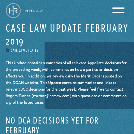
CASE LAW UPDATE FEBRUARY
2019
CASE LAW UPDATES
This Update contains summaries of all relevant Appellate decisions for
the preceding week, with comments on how a particular decision
affects you. In addition, we review daily the Merit Orders posted on
the DOAH website. This Update contains summaries and links to
relevant JCC decisions for the past week. Please feel free to contact
Rogers Turner (rturner@hrmcw.com) with questions or comments on
any of the listed cases.
NO DCA DECISIONS YET FOR
FEBRUARY