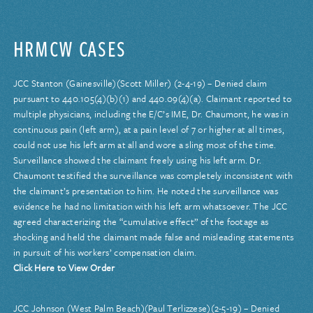
HRMCW CASES
JCC Stanton (Gainesville)(Scott Miller) (2-4-19) – Denied claim
pursuant to 440.105(4)(b)(1) and 440.09(4)(a). Claimant reported to
multiple physicians, including the E/C’s IME, Dr. Chaumont, he was in
continuous pain (left arm), at a pain level of 7 or higher at all times,
could not use his left arm at all and wore a sling most of the time.
Surveillance showed the claimant freely using his left arm. Dr.
Chaumont testified the surveillance was completely inconsistent with
the claimant’s presentation to him. He noted the surveillance was
evidence he had no limitation with his left arm whatsoever. The JCC
agreed characterizing the “cumulative effect” of the footage as
shocking and held the claimant made false and misleading statements
in pursuit of his workers’ compensation claim.
Click Here to View Order
JCC Johnson (West Palm Beach)(Paul Terlizzese)(2-5-19) – Denied