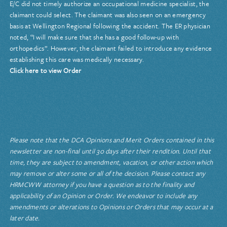
E/C did not timely authorize an occupational medicine specialist, the
claimant could select. The claimant was also seen on an emergency
basis at Wellington Regional following the accident. The ER physician
noted, “I will make sure that she has a good follow-up with
orthopedics”. However, the claimant failed to introduce any evidence
establishing this care was medically necessary.
Click here to view Order
Please note that the DCA Opinions and Merit Orders contained in this
newsletter are non-final until 30 days after their rendition. Until that
time, they are subject to amendment, vacation, or other action which
may remove or alter some or all of the decision. Please contact any
HRMCWW attorney if you have a question as to the finality and
applicability of an Opinion or Order. We endeavor to include any
amendments or alterations to Opinions or Orders that may occur at a
later date.