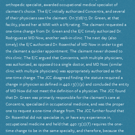
orthopedic specialist, awarded occupational medical specialist of
claimant’s choice. The E/C initially authorized Concentra, and several
of their physicians saw the claimant. On 7/28/17, Dr. Green, at that
facility, placed her at MMI with a 0% rating. The claimant requested a
one-time change from Dr. Green and the E/C timely authorized Dr.
Rodriguez at MD Now, another walk-in-clinic. The next day (also
timely) the E/C authorized Dr. Rosenthal of MD Now in order to get
the claimant a quicker appointment. The claimant never showed to
this clinic. The E/C argued that Concentra, with multiple physicians,
was authorized, as opposed to a single doctor, and MD Now (similar
clinic with multiple physicians) was appropriately authorized as the
one-time change. The JCC disagreed finding the statute required a
change in physician as defined in 440.13(1)(p) and concluded the entity
of MD Now did not meet the definition of a physician. The JCC found
that Dr. Green was primarily responsible for the claimant’s care at
Concentra, specialized in occupational medicine, and was the proper
one to request a one-time change from. The JCC further found that
Dr. Rosenthal did not specialize in, or have any experience in,
occupational medicine and held that 440.13(2)(f) requires the one-
time change to be in the same specialty, and therefore, because the