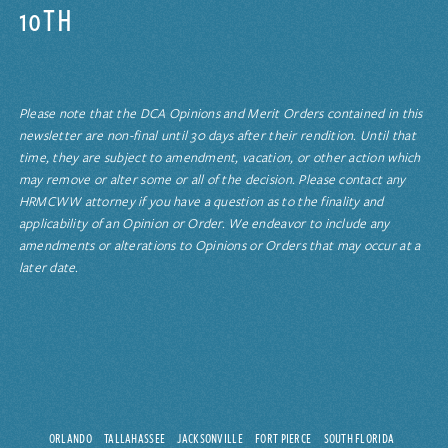
10TH
Please note that the DCA Opinions and Merit Orders contained in this
newsletter are non-final until 30 days after their rendition. Until that
time, they are subject to amendment, vacation, or other action which
may remove or alter some or all of the decision. Please contact any
HRMCWW attorney if you have a question as to the finality and
applicability of an Opinion or Order. We endeavor to include any
amendments or alterations to Opinions or Orders that may occur at a
later date.
ORLANDO
TALLAHASSEE
JACKSONVILLE
FORT PIERCE
SOUTH FLORIDA