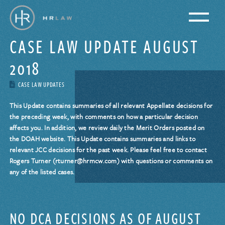
CASE LAW UPDATE AUGUST
2018
CASE LAW UPDATES
This Update contains summaries of all relevant Appellate decisions for
the preceding week, with comments on how a particular decision
affects you. In addition, we review daily the Merit Orders posted on
the DOAH website. This Update contains summaries and links to
relevant JCC decisions for the past week. Please feel free to contact
Rogers Turner (rturner@hrmcw.com) with questions or comments on
any of the listed cases.
NO DCA DECISIONS AS OF AUGUST