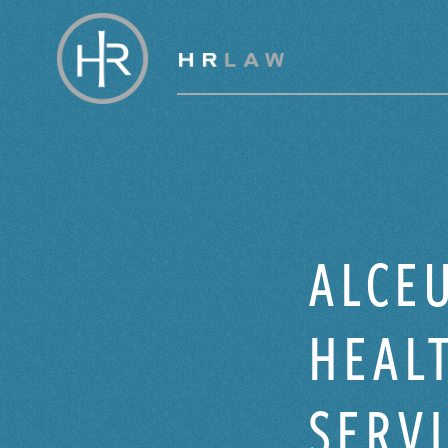
ALCEU
HEALT
SERV