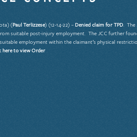
ota) (
Paul Terlizzese
) (12-14-22) –
Denied claim for TPD
. The
from suitable post-injury employment. The JCC further fou
suitable employment within the claimant’s physical restricti
k here to view Order