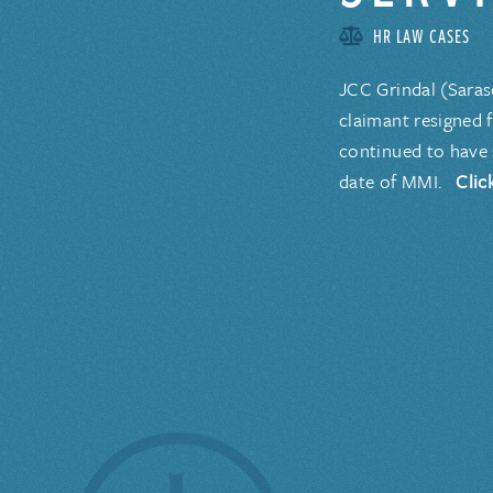
HR LAW CASES
JCC Grindal (Saras
claimant resigned 
continued to have 
date of MMI.
Clic