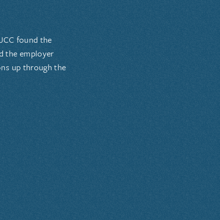
 JCC found the
nd the employer
ons up through the