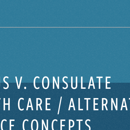
S V. CONSULATE
H CARE / ALTERNA
ICE CONCEPTS