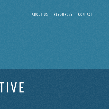
ABOUT US
RESOURCES
CONTACT
TIVE