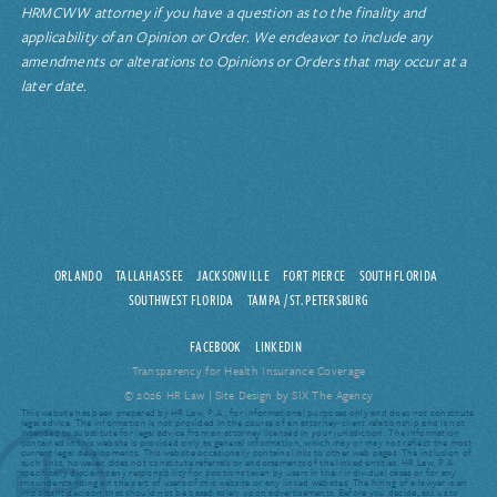
HRMCWW attorney if you have a question as to the finality and
applicability of an Opinion or Order. We endeavor to include any
amendments or alterations to Opinions or Orders that may occur at a
later date.
ORLANDO
TALLAHASSEE
JACKSONVILLE
FORT PIERCE
SOUTH FLORIDA
SOUTHWEST FLORIDA
TAMPA / ST. PETERSBURG
FACEBOOK
LINKEDIN
Transparency for Health Insurance Coverage
© 2026 HR Law |
Site Design by SIX The Agency
This website has been prepared by HR Law, P.A., for informational purposes only and does not constitute
legal advice. The information is not provided in the course of an attorney-client relationship and is not
intended to substitute for legal advice from an attorney licensed in your jurisdiction. The information
contained in this website is provided only as general information, which may or may not reflect the most
current legal developments. This website occasionally contains links to other web pages. The inclusion of
such links, however, does not constitute referrals or endorsements of the linked entities. HR Law, P.A.
specifically disclaims any responsibility for positions taken by users in their individual cases or for any
misunderstanding on the part of users of this website or any linked websites. The hiring of a lawyer is an
important decision that should not be based solely upon advertisements. Before you decide, ask us to