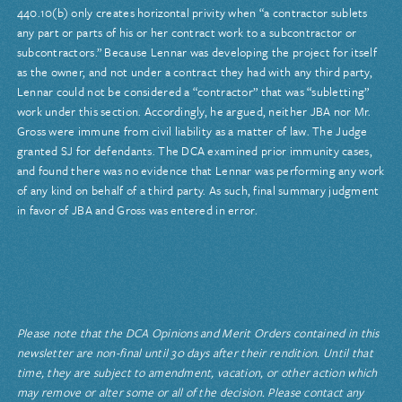
440.10(b) only creates horizontal privity when “a contractor sublets
any part or parts of his or her contract work to a subcontractor or
subcontractors.” Because Lennar was developing the project for itself
as the owner, and not under a contract they had with any third party,
Lennar could not be considered a “contractor” that was “subletting”
work under this section. Accordingly, he argued, neither JBA nor Mr.
Gross were immune from civil liability as a matter of law. The Judge
granted SJ for defendants. The DCA examined prior immunity cases,
and found there was no evidence that Lennar was performing any work
of any kind on behalf of a third party. As such, final summary judgment
in favor of JBA and Gross was entered in error.
Please note that the DCA Opinions and Merit Orders contained in this
newsletter are non-final until 30 days after their rendition. Until that
time, they are subject to amendment, vacation, or other action which
may remove or alter some or all of the decision. Please contact any