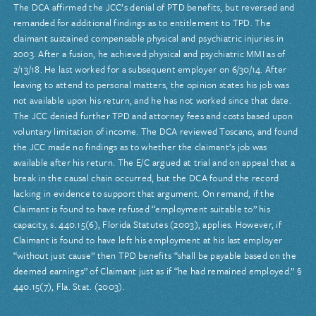
The DCA affirmed the JCC’s denial of PTD benefits, but reversed and
remanded for additional findings as to entitlement to TPD. The
claimant sustained compensable physical and psychiatric injuries in
2003. After a fusion, he achieved physical and psychiatric MMI as of
2/13/18. He last worked for a subsequent employer on 6/30/14. After
leaving to attend to personal matters, the opinion states his job was
not available upon his return, and he has not worked since that date.
The JCC denied further TPD and attorney fees and costs based upon
voluntary limitation of income. The DCA reviewed Toscano, and found
the JCC made no findings as to whether the claimant’s job was
available after his return. The E/C argued at trial and on appeal that a
break in the causal chain occurred, but the DCA found the record
lacking in evidence to support that argument. On remand, if the
Claimant is found to have refused “employment suitable to” his
capacity, s. 440.15(6), Florida Statutes (2003), applies. However, if
Claimant is found to have left his employment at his last employer
“without just cause” then TPD benefits “shall be payable based on the
deemed earnings” of Claimant just as if “he had remained employed.” §
440.15(7), Fla. Stat. (2003).