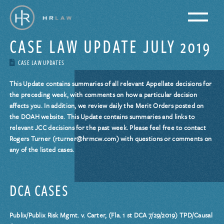
CASE LAW UPDATE JULY 2019
CASE LAW UPDATES
This Update contains summaries of all relevant Appellate decisions for
the preceding week, with comments on how a particular decision
affects you. In addition, we review daily the Merit Orders posted on
the DOAH website. This Update contains summaries and links to
relevant JCC decisions for the past week. Please feel free to contact
Rogers Turner (rturner@hrmcw.com) with questions or comments on
any of the listed cases.
DCA CASES
Publix/Publix Risk Mgmt. v. Carter, (Fla. 1 st DCA 7/29/2019) TPD/Causal