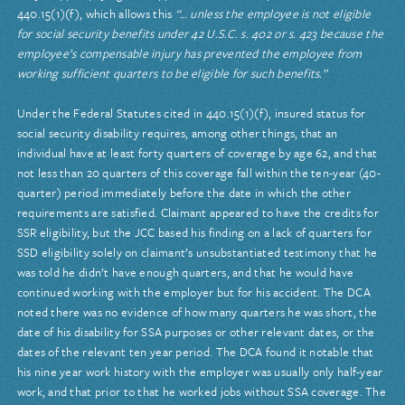
440.15(1)(f), which allows this
“… unless the employee is not eligible
for social security benefits under 42 U.S.C. s. 402 or s. 423 because the
employee’s compensable injury has prevented the employee from
working sufficient quarters to be eligible for such benefits.”
Under the Federal Statutes cited in 440.15(1)(f), insured status for
social security disability requires, among other things, that an
individual have at least forty quarters of coverage by age 62, and that
not less than 20 quarters of this coverage fall within the ten-year (40-
quarter) period immediately before the date in which the other
requirements are satisfied. Claimant appeared to have the credits for
SSR eligibility, but the JCC based his finding on a lack of quarters for
SSD eligibility solely on claimant’s unsubstantiated testimony that he
was told he didn’t have enough quarters, and that he would have
continued working with the employer but for his accident. The DCA
noted there was no evidence of how many quarters he was short, the
date of his disability for SSA purposes or other relevant dates, or the
dates of the relevant ten year period. The DCA found it notable that
his nine year work history with the employer was usually only half-year
work, and that prior to that he worked jobs without SSA coverage. The