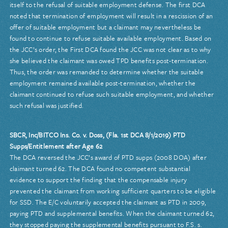
itself to the refusal of suitable employment defense. The first DCA
noted that termination of employment will result in a rescission of an
offer of suitable employment but a claimant may nevertheless be
found to continue to refuse suitable available employment. Based on
the JCC’s order, the First DCA found the JCC was not clear as to why
she believed the claimant was owed TPD benefits post-termination.
Thus, the order was remanded to determine whether the suitable
employment remained available post-termination, whether the
claimant continued to refuse such suitable employment, and whether
such refusal was justified.
SBCR, Inc/BITCO Ins. Co. v. Doss, (Fla. 1st DCA 8/1/2019) PTD
Supps/Entitlement after Age 62
The DCA reversed the JCC’s award of PTD supps (2008 DOA) after
claimant turned 62. The DCA found no competent substantial
evidence to support the finding that the compensable injury
prevented the claimant from working sufficient quarters to be eligible
for SSD. The E/C voluntarily accepted the claimant as PTD in 2009,
paying PTD and supplemental benefits. When the claimant turned 62,
they stopped paying the supplemental benefits pursuant to F.S. s.