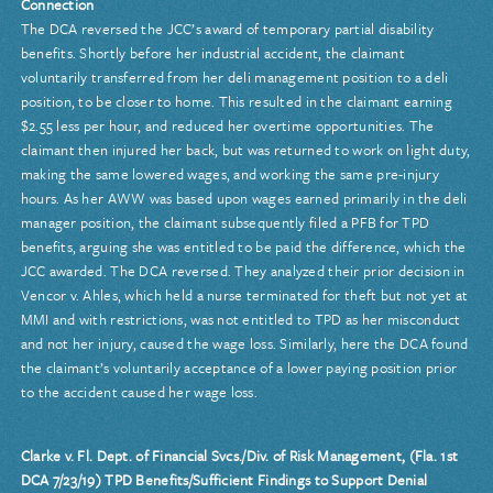
Connection
The DCA reversed the JCC’s award of temporary partial disability
benefits. Shortly before her industrial accident, the claimant
voluntarily transferred from her deli management position to a deli
position, to be closer to home. This resulted in the claimant earning
$2.55 less per hour, and reduced her overtime opportunities. The
claimant then injured her back, but was returned to work on light duty,
making the same lowered wages, and working the same pre-injury
hours. As her AWW was based upon wages earned primarily in the deli
manager position, the claimant subsequently filed a PFB for TPD
benefits, arguing she was entitled to be paid the difference, which the
JCC awarded. The DCA reversed. They analyzed their prior decision in
Vencor v. Ahles, which held a nurse terminated for theft but not yet at
MMI and with restrictions, was not entitled to TPD as her misconduct
and not her injury, caused the wage loss. Similarly, here the DCA found
the claimant’s voluntarily acceptance of a lower paying position prior
to the accident caused her wage loss.
Clarke v. Fl. Dept. of Financial Svcs./Div. of Risk Management, (Fla. 1st
DCA 7/23/19) TPD Benefits/Sufficient Findings to Support Denial