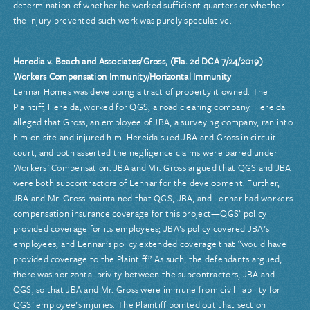
determination of whether he worked sufficient quarters or whether
the injury prevented such work was purely speculative.
Heredia v. Beach and Associates/Gross, (Fla. 2d DCA 7/24/2019)
Workers Compensation Immunity/Horizontal Immunity
Lennar Homes was developing a tract of property it owned. The
Plaintiff, Hereida, worked for QGS, a road clearing company. Hereida
alleged that Gross, an employee of JBA, a surveying company, ran into
him on site and injured him. Hereida sued JBA and Gross in circuit
court, and both asserted the negligence claims were barred under
Workers’ Compensation. JBA and Mr. Gross argued that QGS and JBA
were both subcontractors of Lennar for the development. Further,
JBA and Mr. Gross maintained that QGS, JBA, and Lennar had workers
compensation insurance coverage for this project—QGS’ policy
provided coverage for its employees; JBA’s policy covered JBA’s
employees; and Lennar’s policy extended coverage that “would have
provided coverage to the Plaintiff.” As such, the defendants argued,
there was horizontal privity between the subcontractors, JBA and
QGS, so that JBA and Mr. Gross were immune from civil liability for
QGS’ employee’s injuries. The Plaintiff pointed out that section