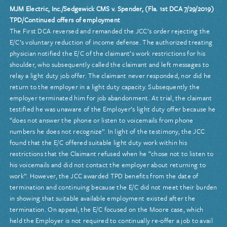
MJM Electric, Inc./Sedgewick CMS v. Spender, (Fla. 1st DCA 7/29/2019)
TPD/Continued offers of employment
The First DCA reversed and remanded the JCC’s order rejecting the
E/C’s voluntary reduction of income defense. The authorized treating
physician notified the E/C of the claimant’s work restrictions for his
shoulder, who subsequently called the claimant and left messages to
relay a light duty job offer. The claimant never responded, nor did he
return to the employer in a light duty capacity. Subsequently the
employer terminated him for job abandonment. At trial, the claimant
testified he was unaware of the Employer’s light duty offer because he
“does not answer the phone or listen to voicemails from phone
numbers he does not recognize”. In light of the testimony, the JCC
found that the E/C offered suitable light duty work within his
restrictions that the Claimant refused when he “chose not to listen to
his voicemails and did not contact the employer about returning to
work”. However, the JCC awarded TPD benefits from the date of
termination and continuing because the E/C did not meet their burden
in showing that suitable available employment existed after the
termination. On appeal, the E/C focused on the Moore case, which
held the Employer is not required to continually re-offer a job to avail